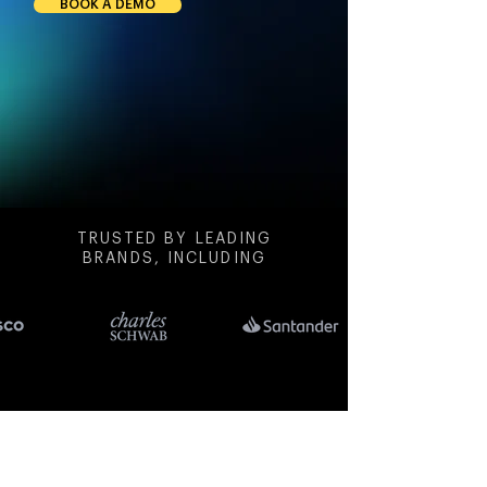
BOOK A DEMO
TRUSTED BY LEADING
BRANDS, INCLUDING