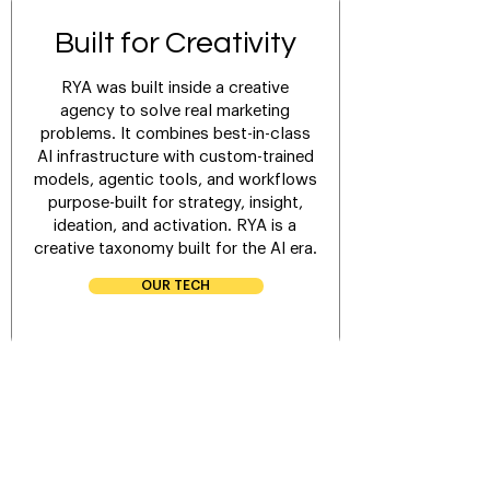
Built for Creativity
RYA was built inside a creative
agency to solve real marketing
problems. It combines best-in-class
AI infrastructure with custom-trained
models, agentic tools, and workflows
purpose-built for strategy, insight,
ideation, and activation. RYA is a
creative taxonomy built for the AI era.
OUR TECH