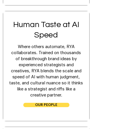
Human Taste at
AI
Speed
Where others automate, RYA
collaborates. Trained on thousands
of breakthrough brand ideas by
experienced strategists and
creatives, RYA blends the scale and
speed of AI with human judgment,
taste, and cultural nuance so it thinks
like a strategist and riffs like a
creative partner.
OUR PEOPLE