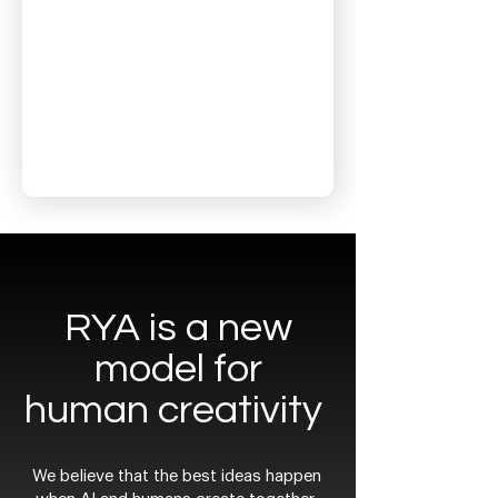
RYA is a new
model for
human creativity
We believe that the best ideas happen