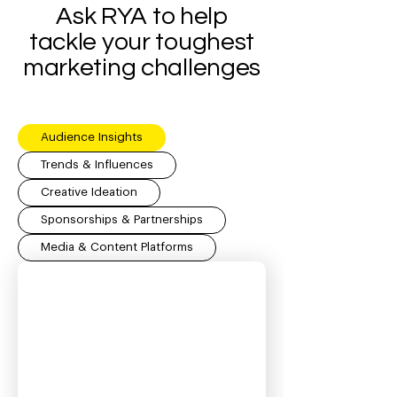
Ask RYA to help
tackle your toughest
marketing challenges
Audience Insights
Trends & Influences
Creative Ideation
Sponsorships & Partnerships
Media & Content Platforms