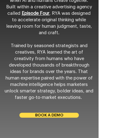
when AI and humans create together.
Built within a creative advertising agency
called
Episode Four
, RYA was designed
to accelerate original thinking while
leaving room for human judgment, taste,
and craft.
Trained by seasoned strategists and
creatives, RYA learned the art of
creativity from humans who have
developed thousands of breakthrough
ideas for brands over the years. That
human expertise paired with the power of
machine intelligence helps marketers
unlock smarter strategy, bolder ideas, and
faster go-to-market executions.
BOOK A DEMO