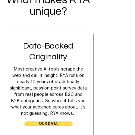
What makes RYA
unique?
Data-Backed
Originality
Most creative AI tools scrape the
web and call it insight. RYA runs on
nearly 10 years of statistically
significant, passion-point survey data
from real people across B2C and
B2B categories. So when it tells you
what your audience cares about, it’s
not guessing. RYA knows.
OUR DATA