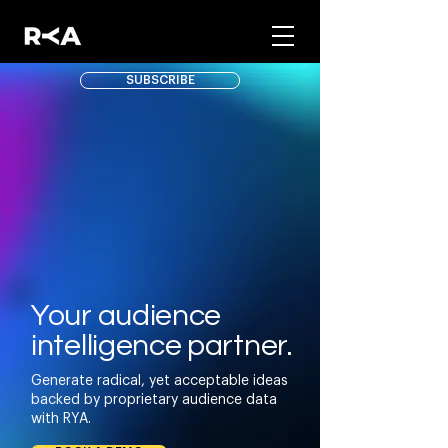
SUBSCRIBE
Your audience
intelligence partner.
Generate radical, yet acceptable ideas
backed by proprietary audience data
with RYA.