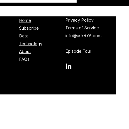
Privacy Policy
Home
Terms of Service
Subscribe
info@askRYA.com
Data
Technology
Episode Four
About
FAQs