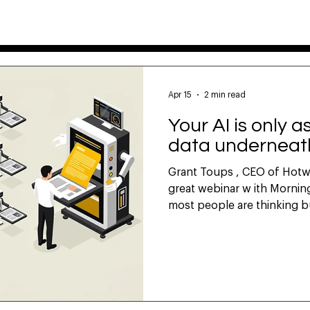
DATA
TECH
ABOUT
HOW TO
FAQ
Apr 15
2 min read
Your AI is only 
data underneath
Grant Toups , CEO of Hotwir
great webinar w ith Morning Consult last week that
most people are thinking bu
communicators use is often
not ours." He's right. And i
marketing AI is talking abo
teams are feeding AI tools r
party research. Quarterly-
they don't own. The AI ge