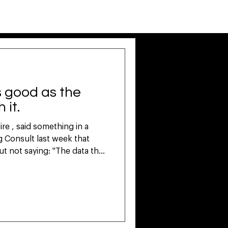
LOG IN
SUBSCRIBE
s
CASE STUDIES
BLOG
as good as the
 it.
e , said something in a
t not saying: "The data that
 borrowed or rented. It's
t's the problem nobody in
ut loudly enough. Most
ented intelligence. Third-
updated data from platforms
nerates confident-sounding