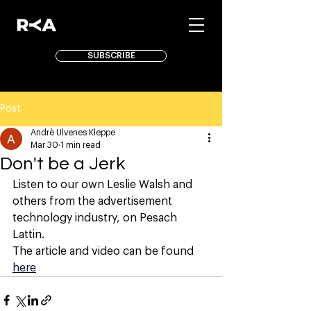
SUBSCRIBE
Post
Andrè Ulvenes Kleppe
Mar 30
1 min read
Don't be a Jerk
Listen to our own Leslie Walsh and 
others from the advertisement 
technology industry, on Pesach 
Lattin. 
The article and video can be found 
here