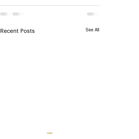
See All
Recent Posts